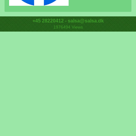
+45 28220412 - salsa@salsa.dk
1976494
Views