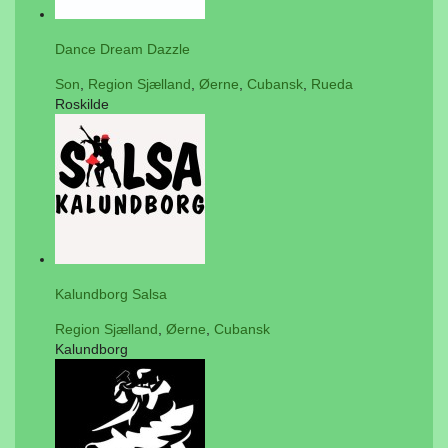
Dance Dream Dazzle
Son
,
Region Sjælland
,
Øerne
,
Cubansk
,
Rueda
Roskilde
Kalundborg Salsa
Region Sjælland
,
Øerne
,
Cubansk
Kalundborg