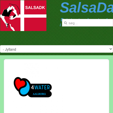
SalsaD
Det største salsanetværk
i Danmark