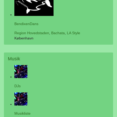
BendixenDans
Region Hovedstaden
,
Bachata
,
LA Style
København
Musik
DJs
Musikliste