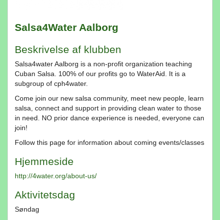
Salsa4Water Aalborg
Beskrivelse af klubben
Salsa4water Aalborg is a non-profit organization teaching
Cuban Salsa. 100% of our profits go to WaterAid. It is a
subgroup of cph4water.
Come join our new salsa community, meet new people, learn
salsa, connect and support in providing clean water to those
in need. NO prior dance experience is needed, everyone can
join!
Follow this page for information about coming events/classes
Hjemmeside
http://4water.org/about-us/
Aktivitetsdag
Søndag